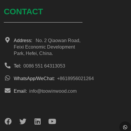
CONTACT
Address:
No. 2 Qiaowan Road,
Feixi Economic Development
Park, Hefei, China.
Tel:
0086 551 64313053
WhatsApp/WeChat:
+8618956021264
Email:
info@toowinwood.com