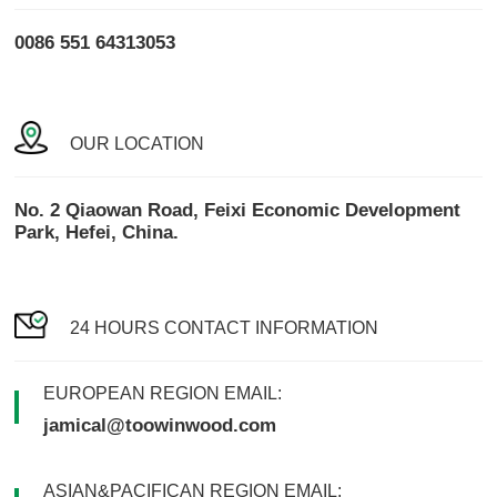
0086 551 64313053
OUR LOCATION
No. 2 Qiaowan Road, Feixi Economic Development
Park, Hefei, China.
24 HOURS CONTACT INFORMATION
EUROPEAN REGION EMAIL:
jamical@toowinwood.com
ASIAN&PACIFICAN REGION EMAIL: