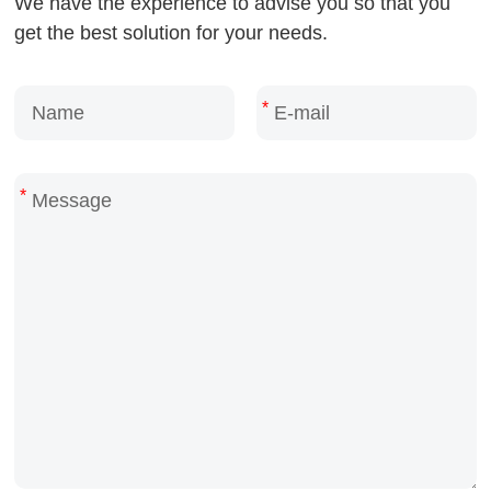
We have the experience to advise you so that you
get the best solution for your needs.
*
*