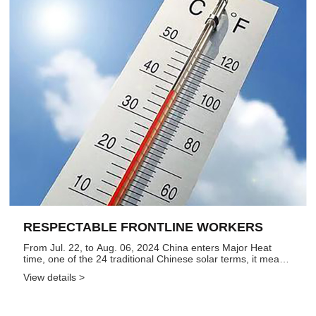
RESPECTABLE FRONTLINE WORKERS
From Jul. 22, to Aug. 06, 2024 China enters Major Heat
time, one of the 24 traditional Chinese solar terms, it means
these days are very hot, so the time is not friendly for
View details >
frontline workers, epecially for workers are in extrusion
work...