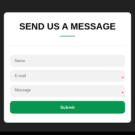
SEND US A MESSAGE
*
*
Submit