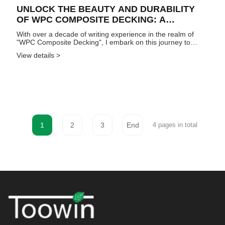
UNLOCK THE BEAUTY AND DURABILITY
OF WPC COMPOSITE DECKING: A
COMPREHENSIVE GUIDE
With over a decade of writing experience in the realm of
"WPC Composite Decking", I embark on this journey to
delve into the nuances of this exceptional material. Delve
View details >
into this article as I unveil its advantages, features, and
profess...
1
2
3
End
4 pages in total