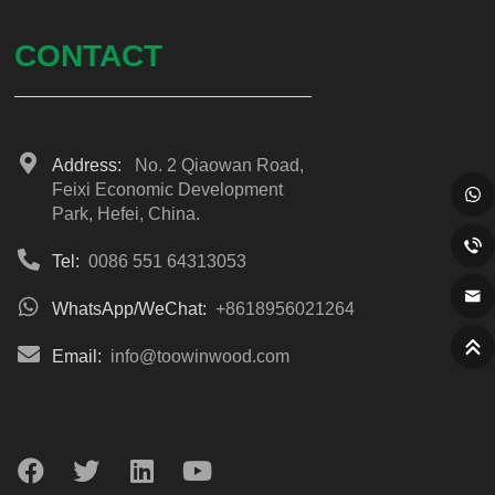
CONTACT
Address:
No. 2 Qiaowan Road,
Feixi Economic Development
Park, Hefei, China.
Tel:
0086 551 64313053
WhatsApp/WeChat:
+8618956021264
Email:
info@toowinwood.com