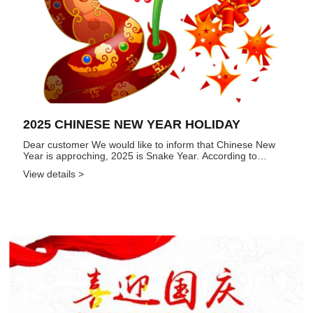
2025 CHINESE NEW YEAR HOLIDAY
Dear customer We would like to inform that Chinese New
Year is approching, 2025 is Snake Year. According to
governement and Company regulations, Chinese New Year
View details >
Holiday is from Jan. 25 to Feb. 4, 2025, totally 11 days. Our
sale...