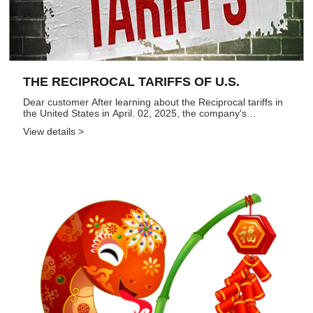
THE RECIPROCAL TARIFFS OF U.S.
Dear customer After learning about the Reciprocal tariffs in
the United States in April. 02, 2025, the company's
leadership immediately expressed regret about the policy.
View details >
We acknowledges the complexities of trade policy, but
believes...