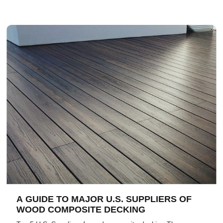
A GUIDE TO MAJOR U.S. SUPPLIERS OF
WOOD COMPOSITE DECKING