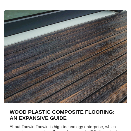
WOOD PLASTIC COMPOSITE FLOORING:
AN EXPANSIVE GUIDE
About Toowin Toowin is high technology enterprise, which