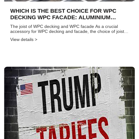
WHICH IS THE BEST CHOICE FOR WPC
DECKING WPC FACADE: ALUMINIUM
JOIST, WOOD JOIST, OR WPC JOIST1?
The joist of WPC decking and WPC facade As a crucial
accessory for WPC decking and facade, the choice of joist
significantly impacts the overall quality of the entire project.
View details >
It directly determines the success or failure of the inst...