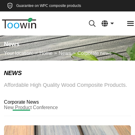
Guarantee on WPC composite products
News
Your location:
Home
News
Corporate news
NEWS
Affordable High Quality Wood Composite Products.
Corporate News
New Product Conference