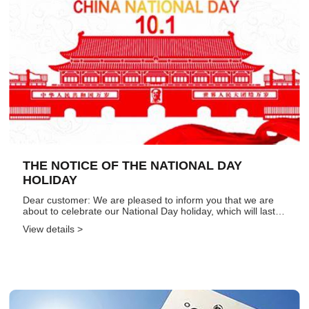
THE NOTICE OF THE NATIONAL DAY
HOLIDAY
Dear customer: We are pleased to inform you that we are
about to celebrate our National Day holiday, which will last
for 7 days from October 1st to October 7th. Normal work will
View details >
resume on October 8th. Considering the current compa...