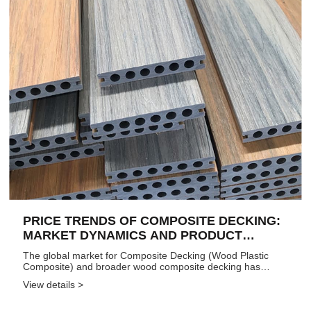
PRICE TRENDS OF COMPOSITE DECKING:
MARKET DYNAMICS AND PRODUCT
SEGMENTATION (2024–2026)
The global market for Composite Decking (Wood Plastic
Composite) and broader wood composite decking has
undergone significant price evolution over the past few
View details >
years, shaped by raw material costs, technological
advancements, shifting co...