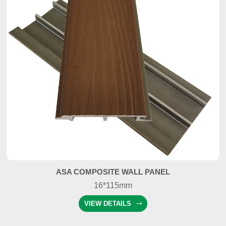
ASA COMPOSITE WALL PANEL
16*115mm
VIEW DETAILS