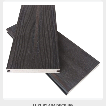
LUXURY ASA DECKING