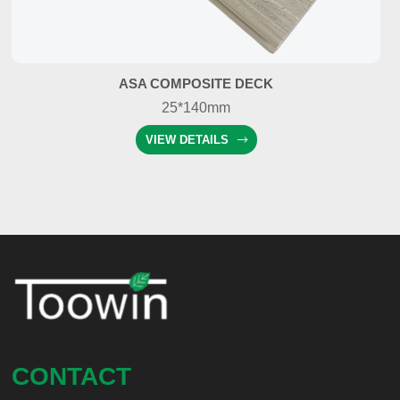
ASA COMPOSITE DECK
25*140mm
VIEW DETAILS
CONTACT