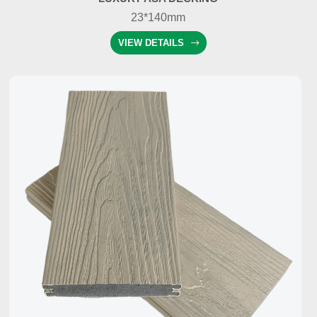
23*140mm
VIEW DETAILS