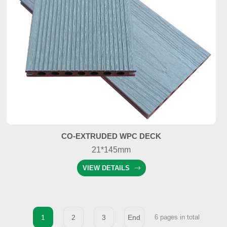
CO-EXTRUDED WPC DECK
21*145mm
VIEW DETAILS
1
2
3
End
6 pages in total