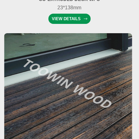
23*138mm
VIEW DETAILS