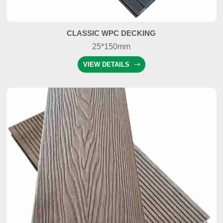
CLASSIC WPC DECKING
25*150mm
VIEW DETAILS