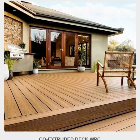
CO-EXTRUDED DECK WPC