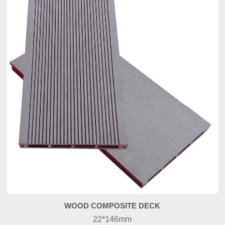
WOOD COMPOSITE DECK
22*146mm