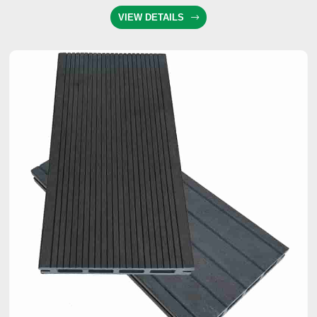
VIEW DETAILS