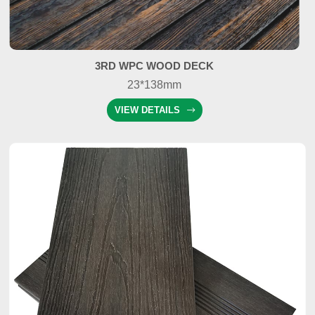
3RD WPC WOOD DECK
23*138mm
VIEW DETAILS