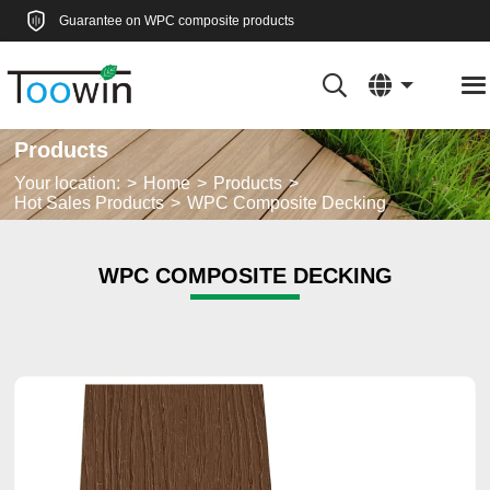
Guarantee on WPC composite products
Products
Your location:
Home
Products
Hot Sales Products
WPC Composite Decking
WPC COMPOSITE DECKING