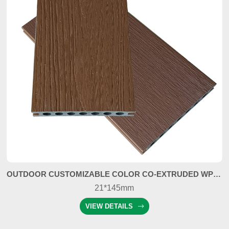
OUTDOOR CUSTOMIZABLE COLOR CO-EXTRUDED WPC COMPOSITE DECKING
21*145mm
VIEW DETAILS