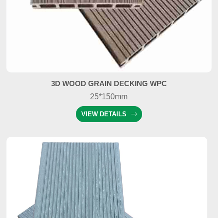
3D WOOD GRAIN DECKING WPC
25*150mm
VIEW DETAILS