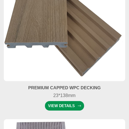
PREMIUM CAPPED WPC DECKING
23*138mm
VIEW DETAILS