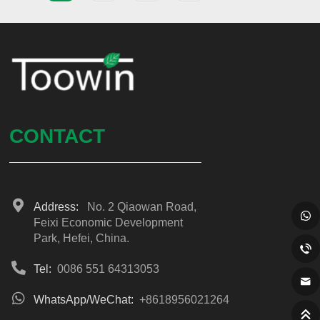
CONTACT
Address:
No. 2 Qiaowan Road,
Feixi Economic Development
Park, Hefei, China.
Tel:
0086 551 64313053
WhatsApp/WeChat:
+8618956021264