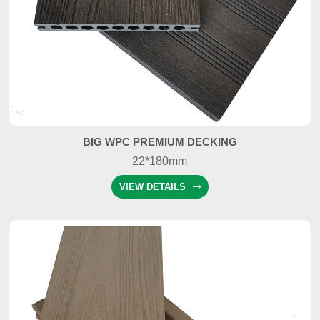
BIG WPC PREMIUM DECKING
22*180mm
VIEW DETAILS