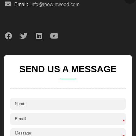
Email:
info@toowinwood.com
SEND US A MESSAGE
*