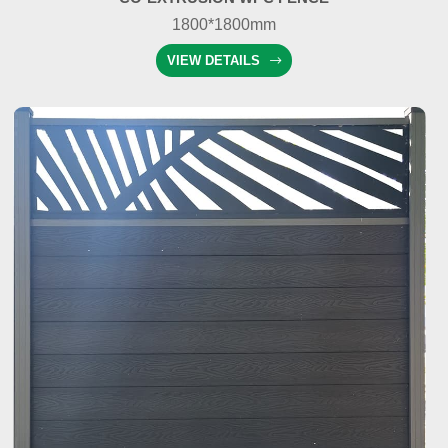
1800*1800mm
VIEW DETAILS