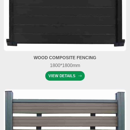
WOOD COMPOSITE FENCING
1800*1800mm
VIEW DETAILS