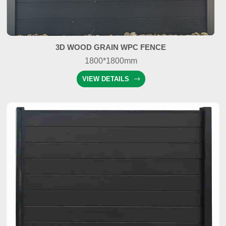
3D WOOD GRAIN WPC FENCE
1800*1800mm
VIEW DETAILS