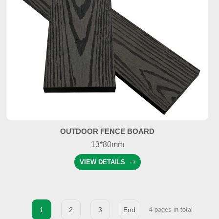
OUTDOOR FENCE BOARD
13*80mm
VIEW DETAILS
1
2
3
End
4 pages in total