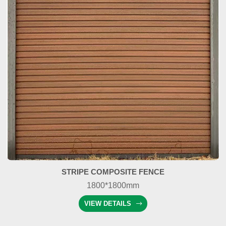
STRIPE COMPOSITE FENCE
1800*1800mm
VIEW DETAILS