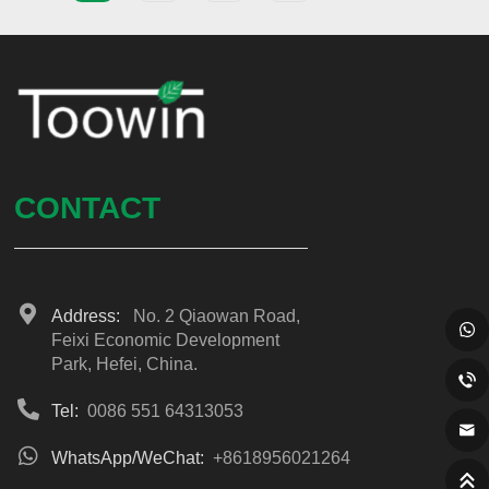
CONTACT
Address:
No. 2 Qiaowan Road,
Feixi Economic Development
Park, Hefei, China.
Tel:
0086 551 64313053
WhatsApp/WeChat:
+8618956021264