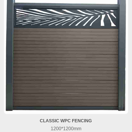
CLASSIC WPC FENCING
1200*1200mm