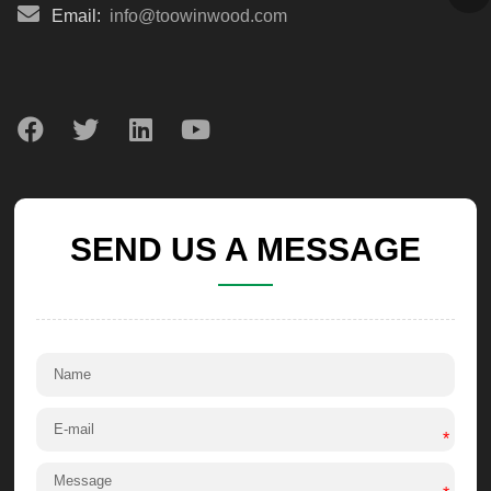
Email:
info@toowinwood.com
SEND US A MESSAGE
*