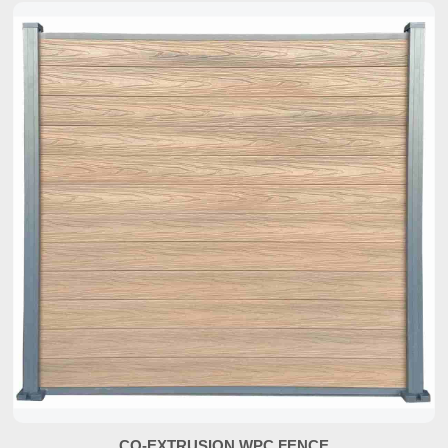
CO-EXTRUSION WPC FENCE