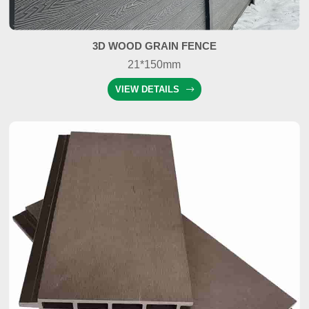
3D WOOD GRAIN FENCE
21*150mm
VIEW DETAILS