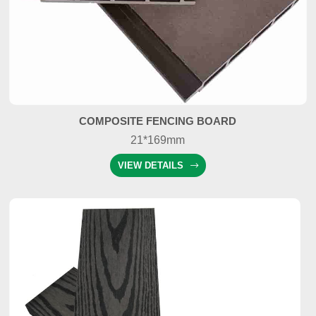
COMPOSITE FENCING BOARD
21*169mm
VIEW DETAILS