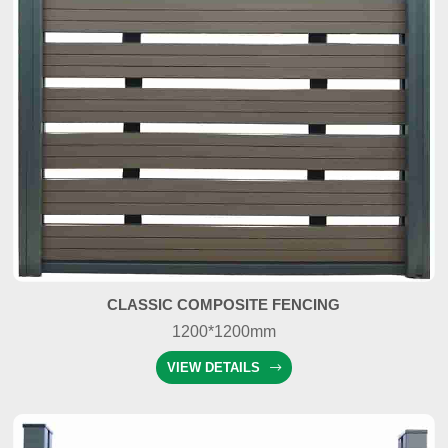
CLASSIC COMPOSITE FENCING
1200*1200mm
VIEW DETAILS