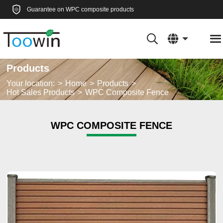
Guarantee on WPC composite products
Products
Your location:
Home
Products
Hot Sales Products
WPC Composite Fence
WPC COMPOSITE FENCE