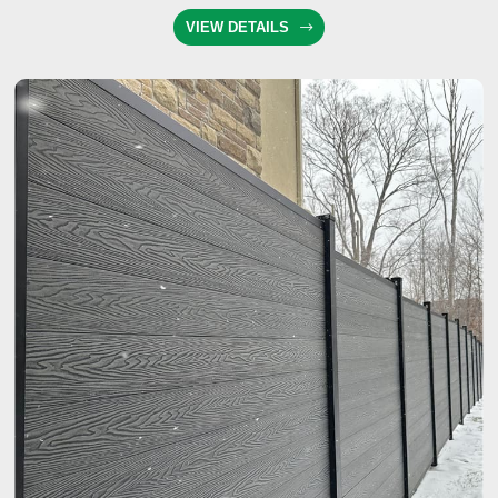
VIEW DETAILS