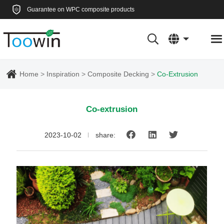
Guarantee on WPC composite products
Home
Inspiration
Composite Decking
Co-Extrusion
Co-extrusion
2023-10-02
share: