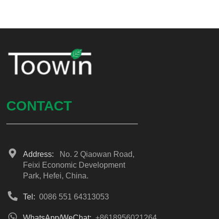
CONTACT
Address:
No. 2 Qiaowan Road,
Feixi Economic Development
Park, Hefei, China.
Tel:
0086 551 64313053
WhatsApp/WeChat:
+8618956021264