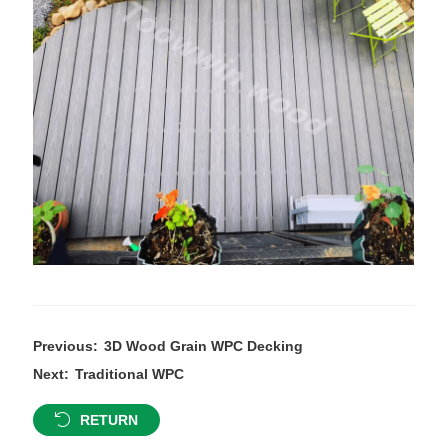
Previous:
3D Wood Grain WPC Decking
Next:
Traditional WPC
RETURN