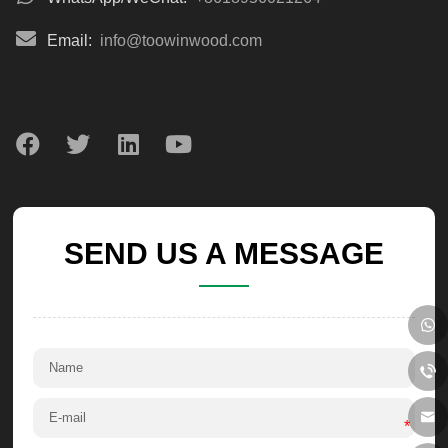
Email:
info@toowinwood.com
SEND US A MESSAGE
*