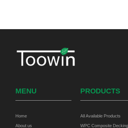
MENU
PRODUCTS
Home
All Available Products
About us
WPC Composite Deckin