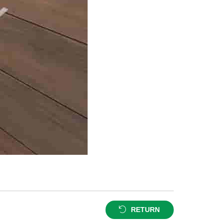
RETURN