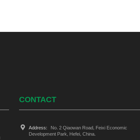
CONTACT
Address:
No. 2 Qiaowan Road, Feixi Economic
Development Park, Hefei, China.
g