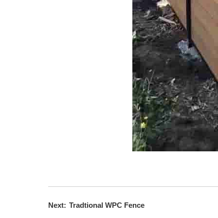
Next:
Tradtional WPC Fence