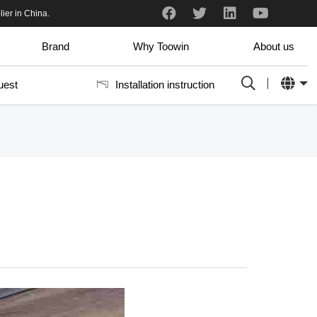
and professional.
I just received the samples. I really like them. It fits very well into our aluminum frame system. There are so many colors it is hard to choose which ones we like the best.
ier in China.
Brand
Why Toowin
About us
uest
Installation instruction