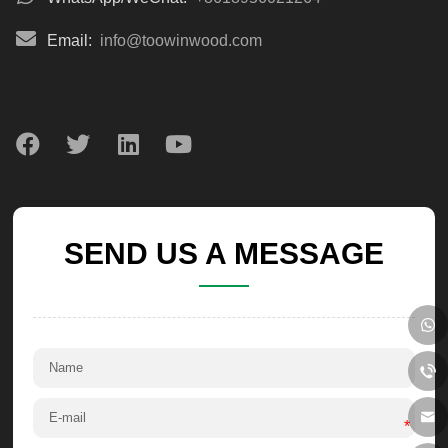
Email:
info@toowinwood.com
SEND US A MESSAGE
*