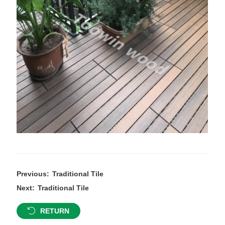
Previous:
Traditional Tile
Next:
Traditional Tile
RETURN