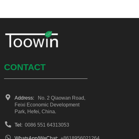
CONTACT
Address:
No. 2 Qiaowan Road,
Feixi Economic Development
Park, Hefei, China.
Tel:
0086 551 64313053
WhatsApp/WeChat:
+8618956021264