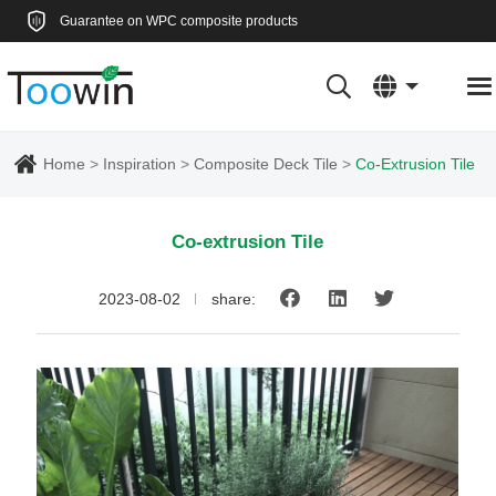
Guarantee on WPC composite products
Home
Inspiration
Composite Deck Tile
Co-Extrusion Tile
Co-extrusion Tile
2023-08-02
share: