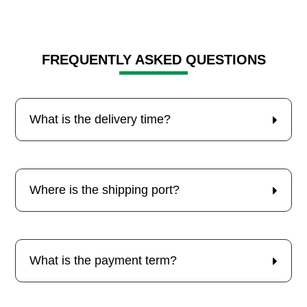
FREQUENTLY ASKED QUESTIONS
What is the delivery time?
Where is the shipping port?
What is the payment term?