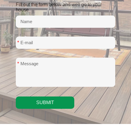
Fill out the form below and well go to your
house
*
*
SUBMIT