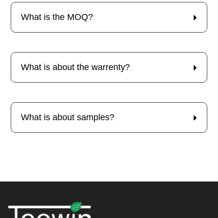
What is the MOQ?
What is about the warrenty?
What is about samples?