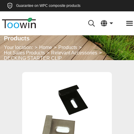
Guarantee on WPC composite products
Products
Your location:
Home
Products
Hot Sales Products
Relevant Accessories
DECKING STARTER CLIP