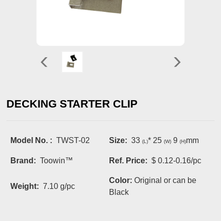
DECKING STARTER CLIP
Model No. :
TWST-02
Size:
33
* 25
9
mm
(L)
(W)
(H)
Brand:
Toowin™
Ref. Price:
$ 0.12-0.16/pc
Color:
Original or can be
Weight:
7.10 g/pc
Black