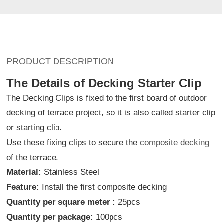
PRODUCT DESCRIPTION
The Details of Decking Starter Clip
The Decking Clips is fixed to the first board of outdoor
decking of terrace project, so it is also called starter clip
or starting clip.
Use these fixing clips to secure the
composite decking
of the terrace.
Material:
Stainless Steel
Feature:
Install the first composite decking
Quantity per square meter :
25pcs
Quantity per package:
100pcs