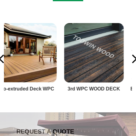
3rd WPC WOOD DECK
BIG WPC Premium Decking
REQUEST A QUOTE