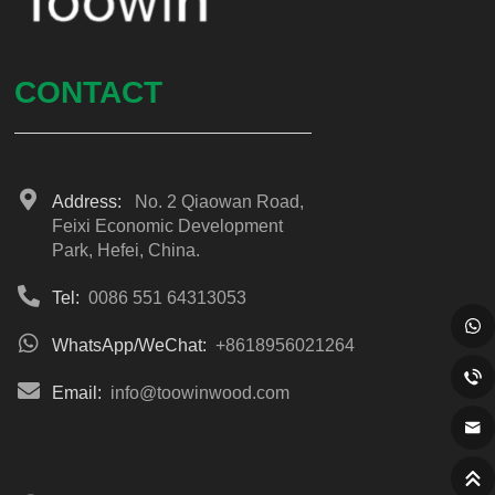
CONTACT
Address:
No. 2 Qiaowan Road,
Feixi Economic Development
Park, Hefei, China.
Tel:
0086 551 64313053
WhatsApp/WeChat:
+8618956021264
Email:
info@toowinwood.com