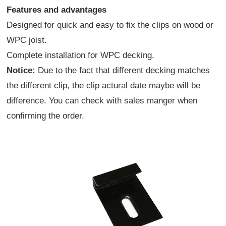
Features and advantages
Designed for quick and easy to fix the clips on wood or
WPC joist.
Complete installation for WPC decking.
Notice:
Due to the fact that different decking matches
the different clip, the clip actural date maybe will be
difference. You can check with sales manger when
confirming the order
.