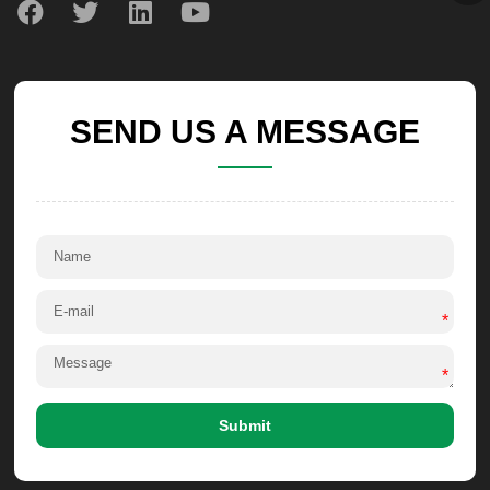
SEND US A MESSAGE
*
*
Submit