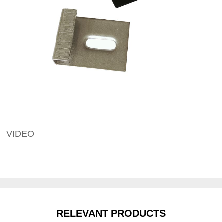
VIDEO
RELEVANT PRODUCTS