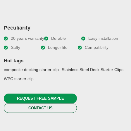
Peculiarity
20 years warranty
Durable
Easy installation
Safty
Longer life
Compatibility
Hot tags:
composite decking starter clip
Stainless Steel Deck Starter Clips
WPC starter clip
REQUEST FREE SAMPLE
CONTACT US