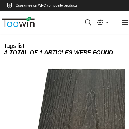
Guarantee on WPC composite products
Tags list
A TOTAL OF 1 ARTICLES WERE FOUND