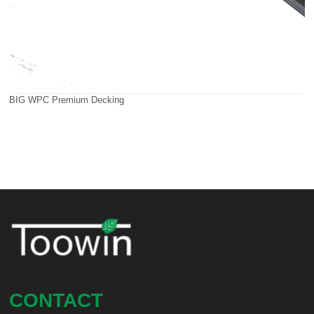
BIG WPC Premium Decking
CONTACT