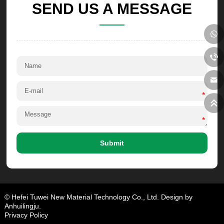
SEND US A MESSAGE
*
*
Submit
© Hefei Tuwei New Material Technology Co., Ltd. Design by
Anhuilingju.
Privacy Policy