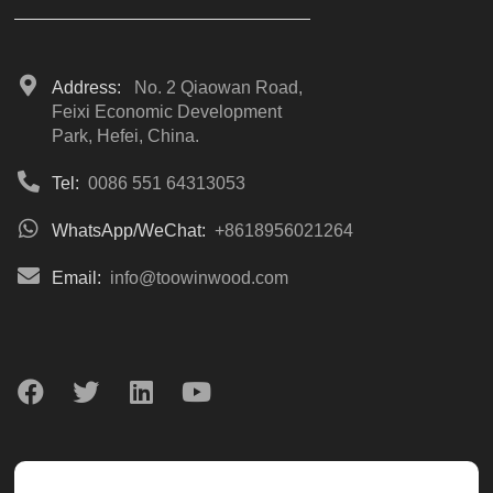
Address:
No. 2 Qiaowan Road,
Feixi Economic Development
Park, Hefei, China.
Tel:
0086 551 64313053
WhatsApp/WeChat:
+8618956021264
Email:
info@toowinwood.com