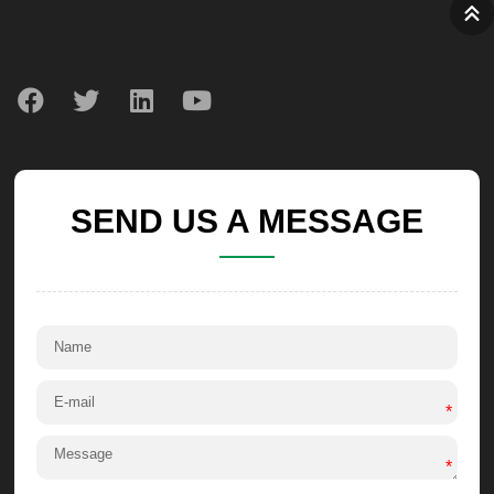
SEND US A MESSAGE
*
*