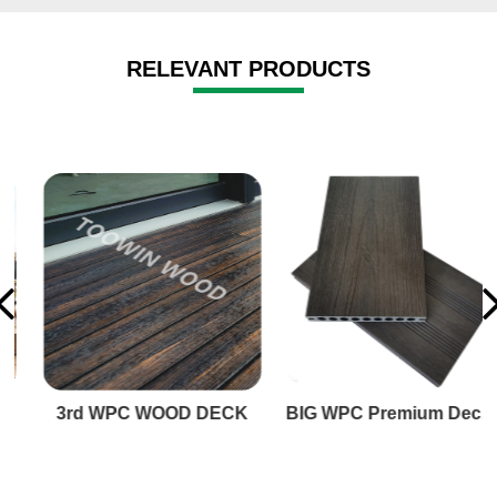
RELEVANT PRODUCTS
3rd WPC WOOD DECK
BIG WPC Premium Decking