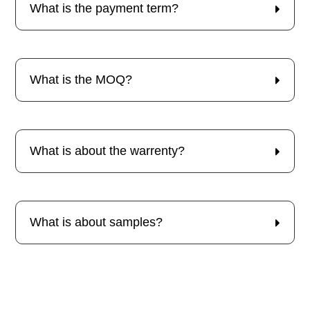
What is the payment term?
What is the MOQ?
What is about the warrenty?
What is about samples?