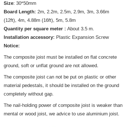
Size
: 30*50mm
Board Length:
2m, 2.2m, 2.5m, 2.9m, 3m, 3.66m
(12ft), 4m, 4.88m (16ft), 5m, 5.8m
Quantity per square meter :
About 3.5 m
.
Installation accessory:
Plastic Expansion Screw
Notice:
The composite joist must be installed on flat concrete
ground, soft or unflat ground are not allowed.
The composite joist can not be put on plastic or other
material pedestals, it should be installed on the ground
completely without gap.
The nail-holding power of composite joist is weaker than
mental or wood joist, we advice to use aluminium joist.