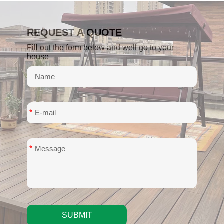
REQUEST A QUOTE
Fill out the form below and well go to your
house
*
*
SUBMIT