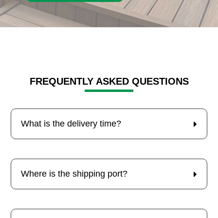
FREQUENTLY ASKED QUESTIONS
What is the delivery time?
Where is the shipping port?