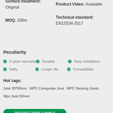
Surface treatment:
Product Video:
Available
Original
Technical standard:
MOQ:
100m
EN15534-2017
Peculiarity
5 years warranty
Durable
Easy installation
Safty
Longer life
Compatibility
Hot tags:
Joist 30*50mm
WPC Composite Joist
WPC Decking Joists
Wpc Joist 50mm