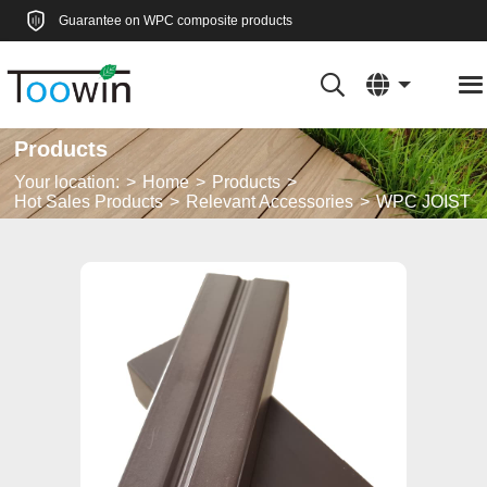
Guarantee on WPC composite products
Products
Your location:
Home
Products
Hot Sales Products
Relevant Accessories
WPC JOIST