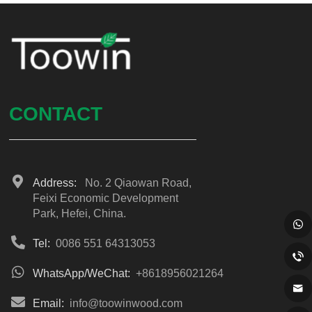
CONTACT
Address:
No. 2 Qiaowan Road,
Feixi Economic Development
Park, Hefei, China.
Tel:
0086 551 64313053
WhatsApp/WeChat:
+8618956021264
Email:
info@toowinwood.com