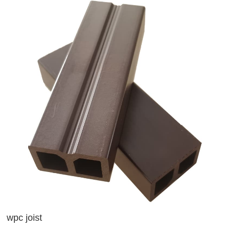
wpc joist