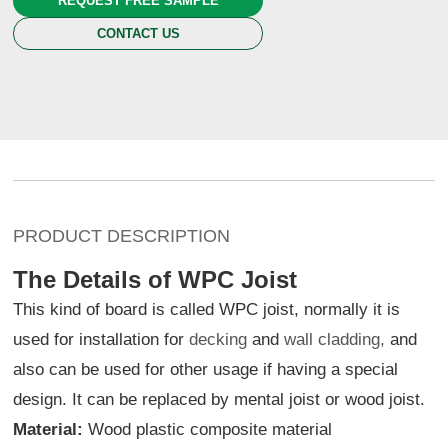
REQUEST FREE SAMPLE
CONTACT US
PRODUCT DESCRIPTION
The Details of WPC Joist
This kind of board is called WPC joist, normally it is
used for installation for
decking
and
wall cladding,
and
also can be used for other usage if having a special
design. It can be replaced by mental joist or wood joist.
Material:
Wood plastic composite material