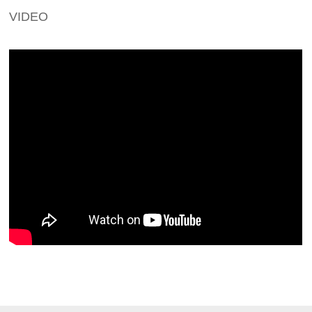
VIDEO