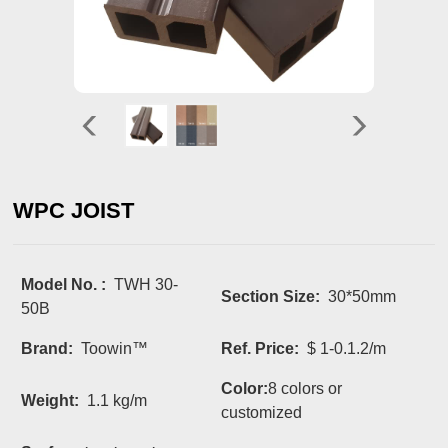
WPC JOIST
Model No. :
TWH 30-
Section Size:
30*50mm
50B
Brand:
Toowin™
Ref. Price:
$ 1-0.1.2/m
Color:
8 colors or
Weight:
1.1 kg/m
customized