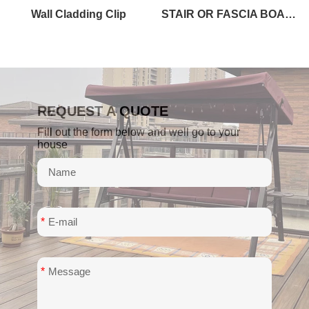
Wall Cladding Clip
STAIR OR FASCIA BOARD
REQUEST A QUOTE
Fill out the form below and well go to your
house
*
*