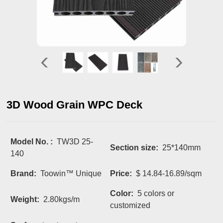
3D Wood Grain WPC Deck
Model No. :
TW3D 25-
Section size:
25*140mm
140
Brand:
Toowin™ Unique
Price:
$ 14.84-16.89/sqm
Color:
5 colors or
Weight:
2.80kgs/m
customized