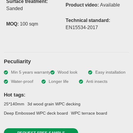
Surface treatment:
Product video:
Available
Sanded
Technical standard:
MOQ:
100 sqm
EN15534-2017
Peculiarity
Min 5 years warranty
Wood look
Easy installation
Water-proof
Longer life
Anti insects
Hot tags:
25*140mm
3d wood grain WPC decking
Deep Embossed WPC deck board
WPC terrace board