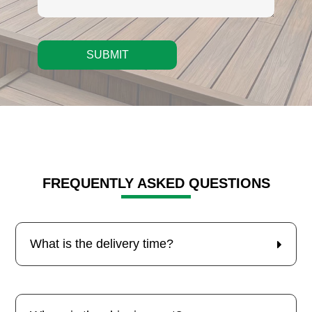
SUBMIT
FREQUENTLY ASKED QUESTIONS
What is the delivery time?