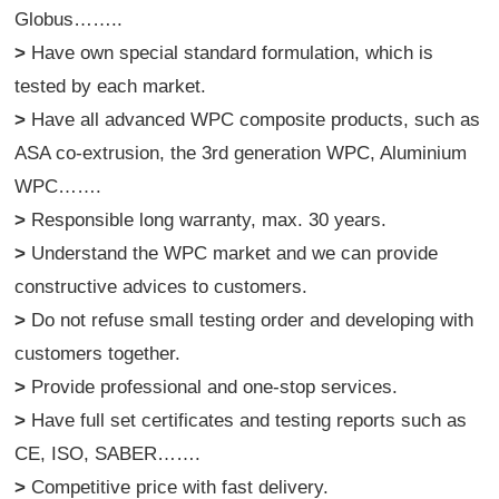
Globus……..
>
Have own special standard formulation, which is
tested by each market.
>
Have all advanced WPC composite products, such as
ASA co-extrusion, the 3rd generation WPC, Aluminium
WPC…….
>
Responsible long warranty, max. 30 years.
>
Understand the WPC market and we can provide
constructive advices to customers.
>
Do not refuse small testing order and developing with
customers together.
>
Provide professional and one-stop services.
>
Have full set certificates and testing reports such as
CE, ISO, SABER…….
>
Competitive price with fast delivery.