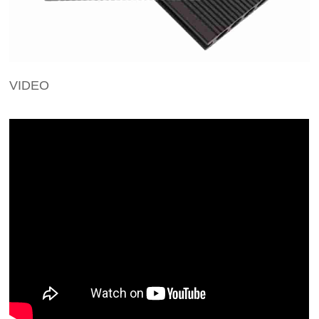
VIDEO