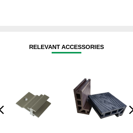
RELEVANT ACCESSORIES