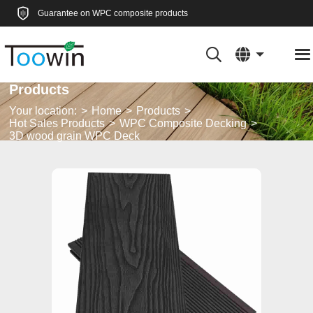
Guarantee on WPC composite products
Products
Your location:
Home
Products
Hot Sales Products
WPC Composite Decking
3D wood grain WPC Deck