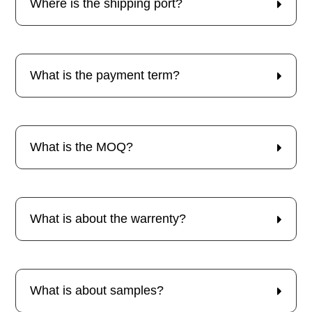
Where is the shipping port?
What is the payment term?
What is the MOQ?
What is about the warrenty?
What is about samples?