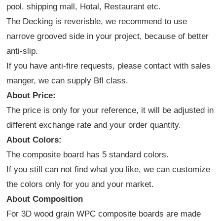
pool, shipping mall, Hotal, Restaurant etc.
The Decking is reverisble, we recommend to use
narrove grooved side in your project, because of better
anti-slip.
If you have anti-fire requests, please contact with sales
manger, we can supply Bfl class.
About Price:
The price is only for your reference, it will be adjusted in
different exchange rate and your order quantity.
About Colors:
The composite board has 5 standard colors.
If you still can not find what you like, we can customize
the colors only for you and your market.
About Composition
For 3D wood grain WPC composite boards are made