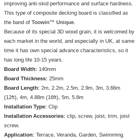
improving anti-skid performance and surface hardness.
This type of composite decking board is classified as
the band of
Toowin™ Unique
.
Because of its special 3D wood grain, it is welcomed by
each market in the world, and especially in UK, at same
time it has own special advance characteristics, so it
has long life 10-15 years.
Board Width:
140mm
Board Thickness:
25mm
Board Length:
2m, 2.2m, 2.5m, 2.9m, 3m, 3.66m
(12ft), 4m, 4.88m (16ft), 5m, 5.8m
Installation Type:
Clip
Installation Accessories:
clip, screw, joist, trim, joist
screw.
Application:
Terrace, Veranda, Garden, Swimming