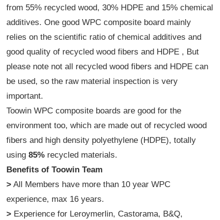
from 55% recycled wood, 30% HDPE and 15% chemical
additives. One good WPC composite board mainly
relies on the scientific ratio of chemical additives and
good quality of recycled wood fibers and HDPE , But
please note not all recycled wood fibers and HDPE can
be used, so the raw material inspection is very
important.
Toowin WPC composite boards are good for the
environment too, which are made out of recycled wood
fibers and high density polyethylene (HDPE), totally
using
85%
recycled materials.
Benefits of Toowin Team
>
All Members have more than 10 year WPC
experience, max 16 years.
>
Experience for Leroymerlin, Castorama, B&Q,