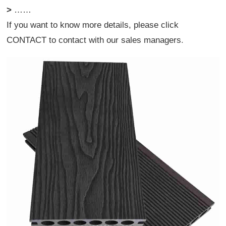
>
……
If you want to know more details, please click
CONTACT
to contact with our sales managers
.