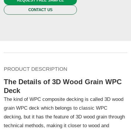
REQUEST FREE SAMPLE
CONTACT US
PRODUCT DESCRIPTION
The Details of 3D Wood Grain WPC
Deck
The kind of WPC composite decking is called 3D wood
grain WPC deck which belongs to classic WPC
decking, but it has the feature of 3D wood grain through
technical methods, making it closer to wood and