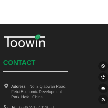
CONTACT
Address:
No. 2 Qiaowan Road,
Feixi Economic Development
Park, Hefei, China.
Tel:
0086 551 64313053