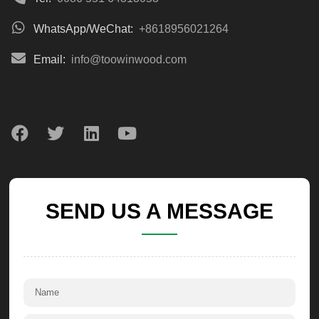
WhatsApp/WeChat:
+8618956021264
Email:
info@toowinwood.com
SEND US A MESSAGE