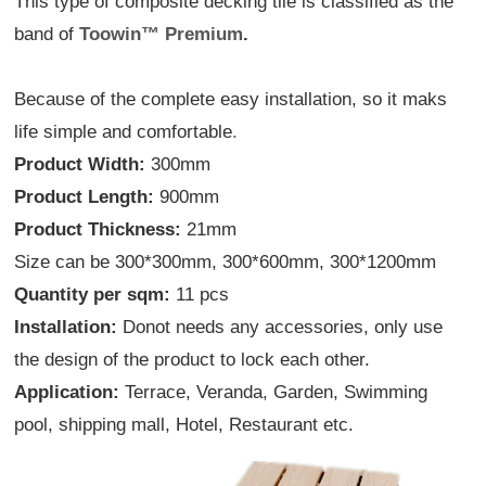
This type of composite decking tile is classified as the
band of
Toowin
™
Premium
.
Because of the complete easy installation, so it maks
life simple and comfortable
.
Product Width:
300mm
Product Length:
900mm
Product Thickness:
21mm
Size can be 300*300mm, 300*600mm, 300*1200mm
Quantity per sqm:
11 pcs
Installation:
Donot needs any accessories, only use
the design of the product to lock each other.
Application:
Terrace, Veranda, Garden, Swimming
pool, shipping mall, Hotel, Restaurant etc.