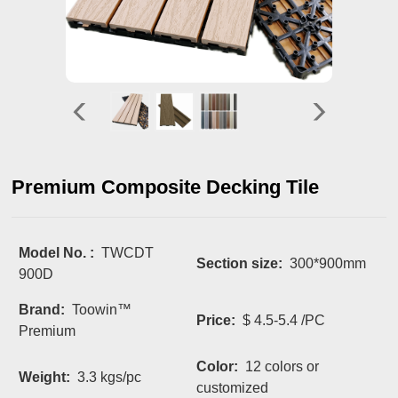
Premium Composite Decking Tile
Model No. :
TWCDT
Section size:
300*900mm
900D
Brand:
Toowin™
Price:
$ 4.5-5.4 /PC
Premium
Color:
12 colors or
Weight:
3.3 kgs/pc
customized