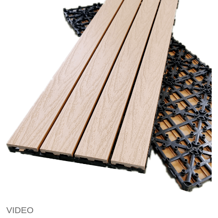
VIDEO