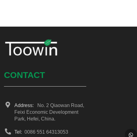
CONTACT
Address:
No. 2 Qiaowan Road,
Feixi Economic Development
Park, Hefei, China.
Tel:
0086 551 64313053