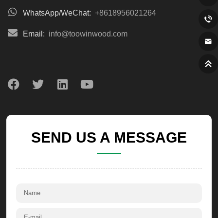
WhatsApp/WeChat:
+8618956021264
Email:
info@toowinwood.com
SEND US A MESSAGE