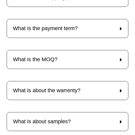
What is the payment term?
What is the MOQ?
What is about the warrenty?
What is about samples?