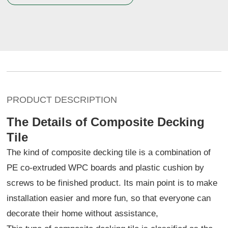
PRODUCT DESCRIPTION
The Details of Composite Decking
Tile
The kind of composite decking tile is a combination of
PE co-extruded WPC boards and plastic cushion by
screws to be finished product. Its main point is to make
installation easier and more fun, so that everyone can
decorate their home without assistance,