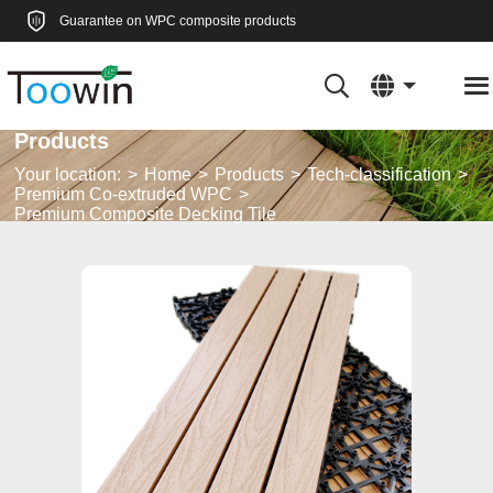
Guarantee on WPC composite products
Products
Your location:
Home
Products
Tech-classification
Premium Co-extruded WPC
Premium Composite Decking Tile