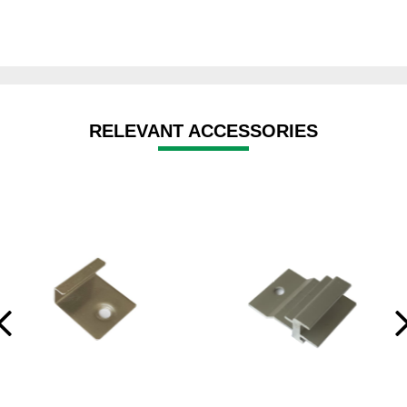
RELEVANT ACCESSORIES