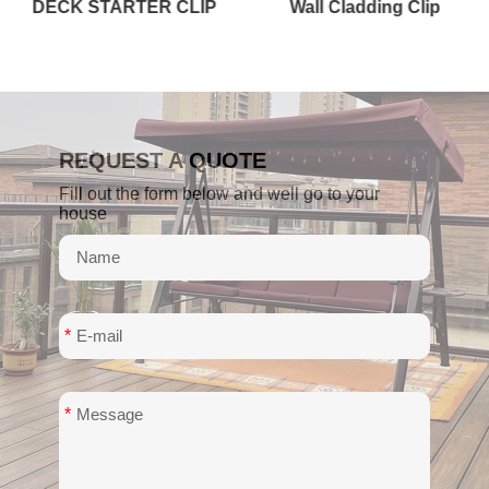
Wall Cladding Clip
STAIR OR FASCIA BOARD
REQUEST A QUOTE
Fill out the form below and well go to your
house
*
*