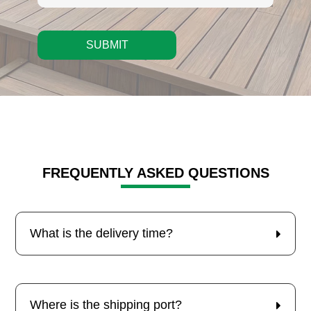
SUBMIT
FREQUENTLY ASKED QUESTIONS
What is the delivery time?
Where is the shipping port?