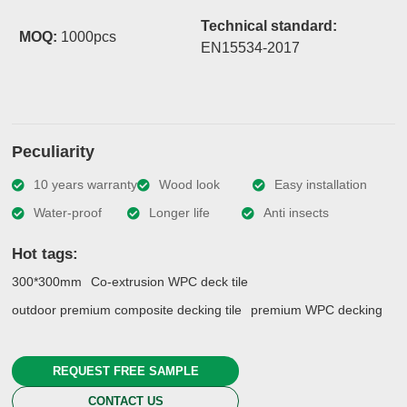
Technical standard:
MOQ:
1000pcs
EN15534-2017
Peculiarity
10 years warranty
Wood look
Easy installation
Water-proof
Longer life
Anti insects
Hot tags:
300*300mm
Co-extrusion WPC deck tile
outdoor premium composite decking tile
premium WPC decking
REQUEST FREE SAMPLE
CONTACT US