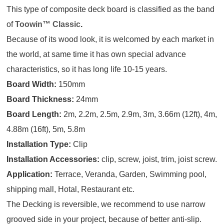
This type of composite deck board is classified as the band
of
Toowin™ Classic
.
Because of its wood look, it is welcomed by each market in
the world, at same time it has own special advance
characteristics, so it has long life 10-15 years.
Board Width:
150mm
Board Thickness:
24mm
Board Length:
2m, 2.2m, 2.5m, 2.9m, 3m, 3.66m (12ft), 4m,
4.88m (16ft), 5m, 5.8m
Installation Type:
Clip
Installation Accessories:
clip, screw, joist, trim, joist screw.
Application:
Terrace, Veranda, Garden, Swimming pool,
shipping mall, Hotal, Restaurant etc.
The Decking is reversible, we recommend to use narrow
grooved side in your project, because of better anti-slip.