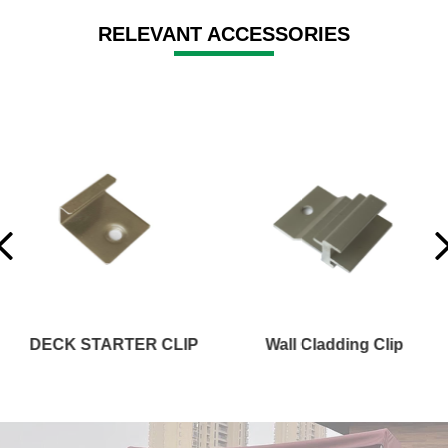
RELEVANT ACCESSORIES
Wall Cladding Clip
STAIR OR FASCIA BOARD