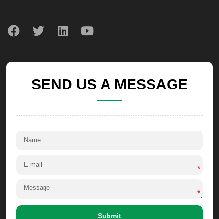
SEND US A MESSAGE
*
*
Submit