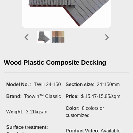
Wood Plastic Composite Decking
Model No. :
TWH 24-150
Section size:
24*150mm
Brand:
Toowin™ Classic
Price:
$ 15.47-15.85/sqm
Color:
8 colors or
Weight:
3.11kgs/m
customized
Surface treatment:
Product Video:
Available