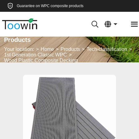
Guarantee on WPC composite products
Products
Your location:
Home
Products
Tech-classification
1st Generation Classic WPC
Wood Plastic Composite Decking