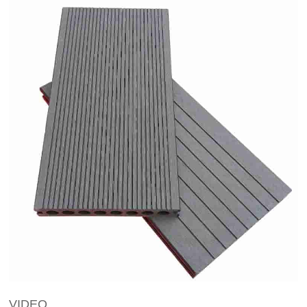
VIDEO