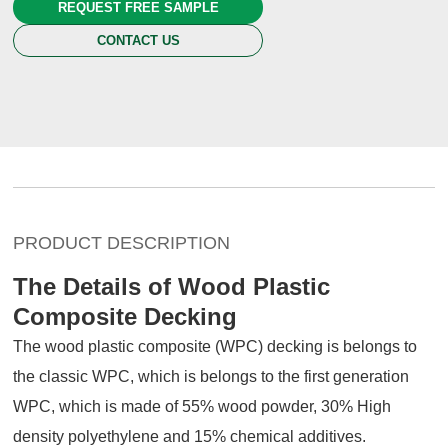
REQUEST FREE SAMPLE
CONTACT US
PRODUCT DESCRIPTION
The Details of Wood Plastic
Composite Decking
The wood plastic composite (WPC) decking is belongs to
the classic WPC, which is belongs to the first generation
WPC, which is made of 55% wood powder, 30% High
density polyethylene and 15% chemical additives.