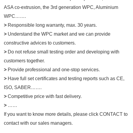
ASA co-extrusion, the 3rd generation WPC, Aluminium
WPC…….
>
Responsible long warranty, max. 30 years.
>
Understand the WPC market and we can provide
constructive advices to customers.
>
Do not refuse small testing order and developing with
customers together
.
>
Provide professional and one-stop services.
>
Have full set certificates and testing reports such as CE,
ISO, SABER…….
>
Competitive price with fast delivery.
>
……
If you want to know more details, please click
CONTACT
to
contact with our sales managers.