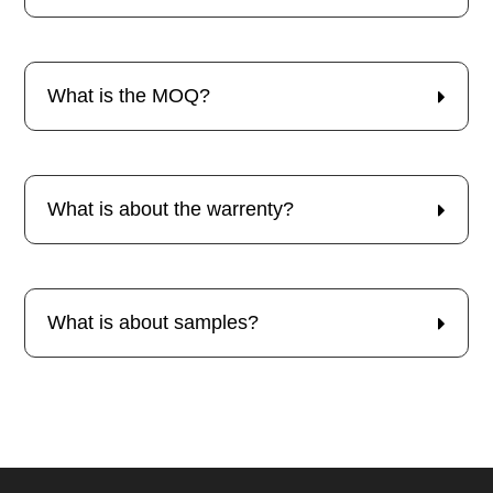
What is the MOQ?
What is about the warrenty?
What is about samples?