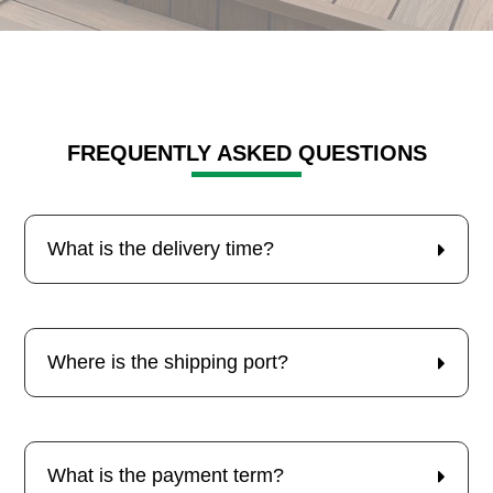
FREQUENTLY ASKED QUESTIONS
What is the delivery time?
Where is the shipping port?
What is the payment term?