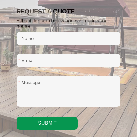
REQUEST A QUOTE
Fill out the form below and well go to your
house
*
*
SUBMIT