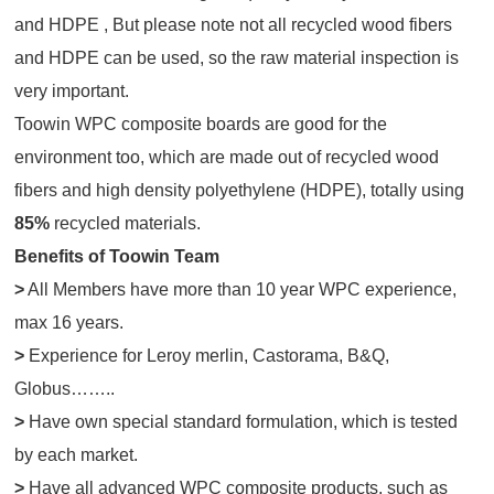
and HDPE , But please note not all recycled wood fibers
and HDPE can be used, so the raw material inspection is
very important.
Toowin WPC composite boards are good for the
environment too, which are made out of recycled wood
fibers and high density polyethylene (HDPE), totally using
85%
recycled materials.
Benefits of Toowin Team
>
All Members have more than 10 year WPC experience,
max 16 years.
>
Experience for Leroy merlin, Castorama, B&Q,
Globus……..
>
Have own special standard formulation, which is tested
by each market.
>
Have all advanced WPC composite products, such as