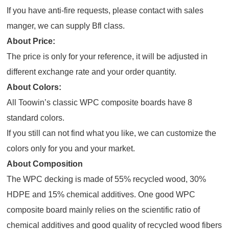
If you have anti-fire requests, please contact with sales
manger, we can supply Bfl class.
About Price:
The price is only for your reference, it will be adjusted in
different exchange rate and your order quantity.
About Colors:
All Toowin’s classic WPC composite boards have 8
standard colors.
If you still can not find what you like, we can customize the
colors only for you and your market.
About Composition
The WPC decking is made of 55% recycled wood, 30%
HDPE and 15% chemical additives. One good WPC
composite board mainly relies on the scientific ratio of
chemical additives and good quality of recycled wood fibers