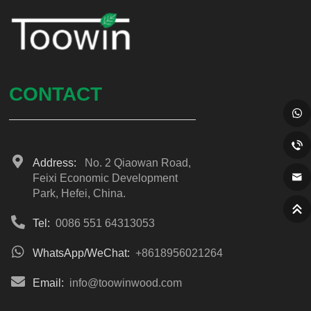
CONTACT
Address:
No. 2 Qiaowan Road,
Feixi Economic Development
Park, Hefei, China.
Tel:
0086 551 64313053
WhatsApp/WeChat:
+8618956021264
Email:
info@toowinwood.com