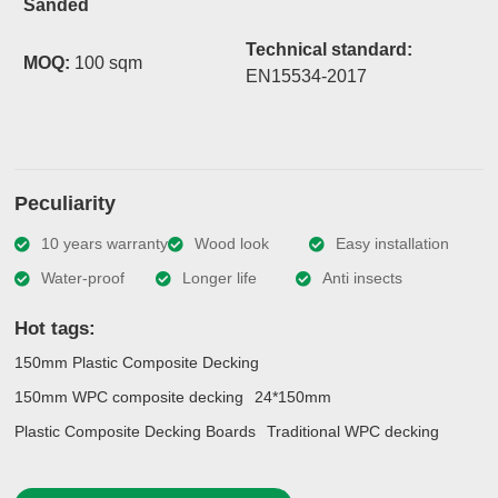
Sanded
Technical standard:
MOQ:
100 sqm
EN15534-2017
Peculiarity
10 years warranty
Wood look
Easy installation
Water-proof
Longer life
Anti insects
Hot tags:
150mm Plastic Composite Decking
150mm WPC composite decking
24*150mm
Plastic Composite Decking Boards
Traditional WPC decking